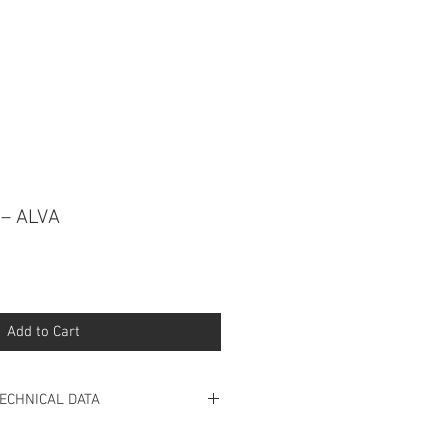
 CONNOSCO NO WHATSAPP
 – ALVA
Add to Cart
ECHNICAL DATA