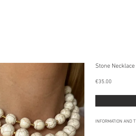
FALA
Stone Necklace
Price
€35.00
INFORMATION AND T
INFORMATION