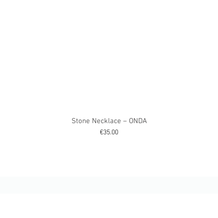
Stone Necklace – ONDA
Price
€35.00