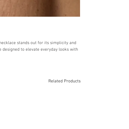
 necklace stands out for its simplicity and 
e designed to elevate everyday looks with 
Related Products