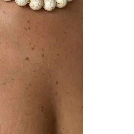
Ceramic and stainles
28cm length + 8cm e
Made in Portugal.
TECHNICAL DATA
Material: Ceramic an