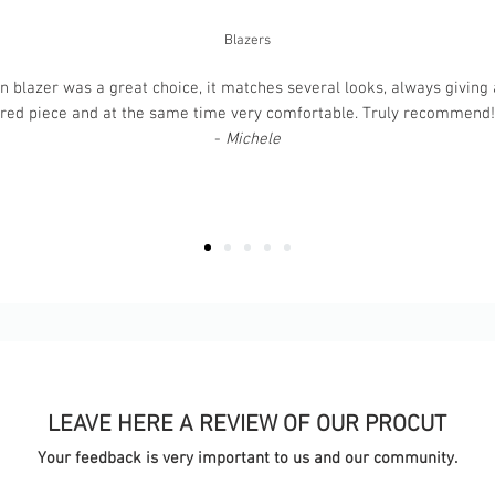
Blazers
 blazer was a great choice, it matches several looks, always giving a
ured piece and at the same time very comfortable. Truly recommend! T
-
Michele
LEAVE HERE A REVIEW OF OUR PROCUT
Your feedback is very important to us and our community.