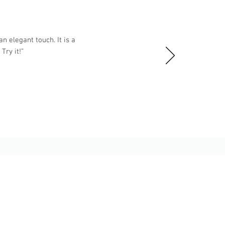
n elegant touch. It is a
ry it!”