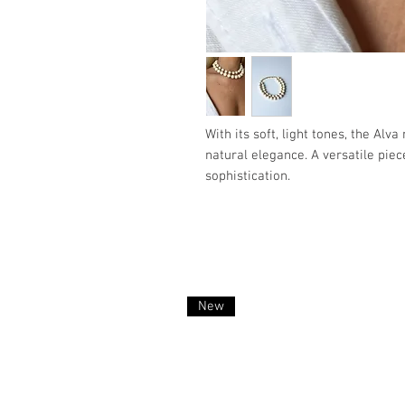
With its soft, light tones, the Alva
natural elegance. A versatile piec
sophistication.
New