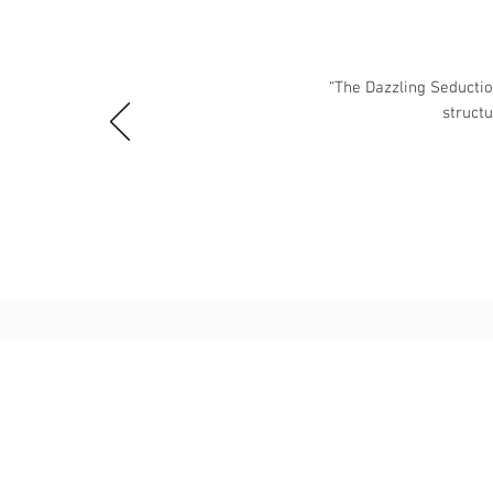
“The Dazzling Seduction
struct