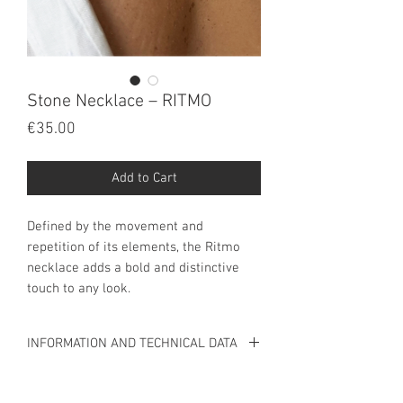
Stone Necklace – RITMO
Price
€35.00
Add to Cart
Defined by the movement and 
repetition of its elements, the Ritmo 
necklace adds a bold and distinctive 
touch to any look.
INFORMATION AND TECHNICAL DATA
INFORMATION
Stainless steel necklace.