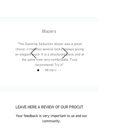
Blazers
“The Dazzling Seduction blazer was a great
choice, it matches several looks, always giving
an elegant touch. It is a structured piece and at
the same time very comfortable. Truly
recommend! Try it!”
-
Michele
LEAVE HERE A REVIEW OF OUR PROCUT
Your feedback is very important to us and our
community.