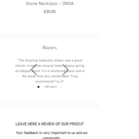
Stone Necklace – ONDA
Stone Necklace – M
Price
€35.00
Blazers
“The Dazzling Seduction blazer was a great
choice, it matches several looks, always giving
an elegant touch. It is a structured piece and at
the same time very comfortable. Truly
recommend! Try it!”
-
Michele
LEAVE HERE A REVIEW OF OUR PROCUT
Your feedback is very important to us and our
community.