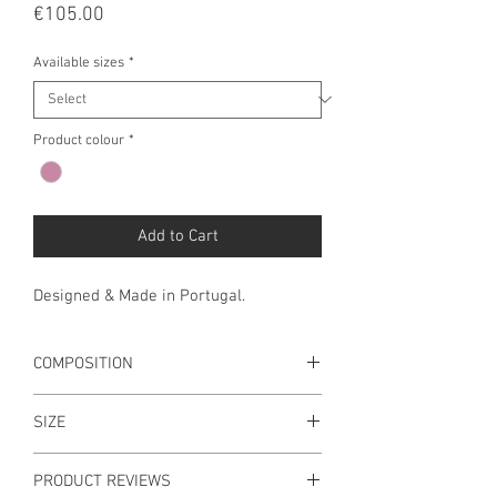
Price
€105.00
Available sizes
*
Product colour
*
Add to Cart
Designed & Made in Portugal.
COMPOSITION
Main Material: 100% Wool
SIZE
Embellishment: 100% Polyester
Lining: 100% Cotton
M 58 (UNIQUE SIZE)
PRODUCT REVIEWS