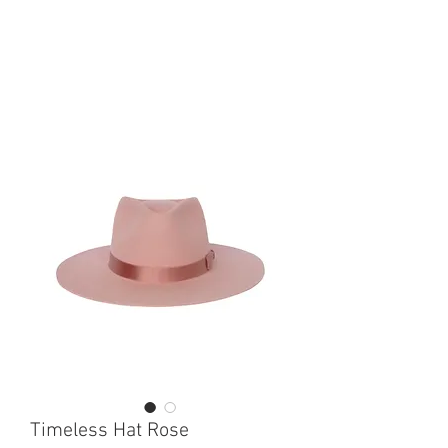
Timeless Hat Rose