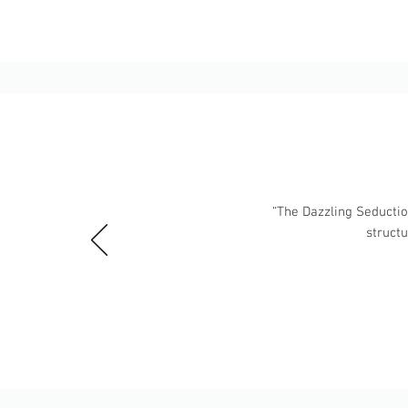
“The Dazzling Seduction
struct