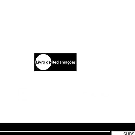
Blazers
S
Calças
ptista
Sh
Chapéus
P
rking
New Collection | FW19
E
Pr
Te
E TO OUR MONTHLY NEWSLETTER
SUBS