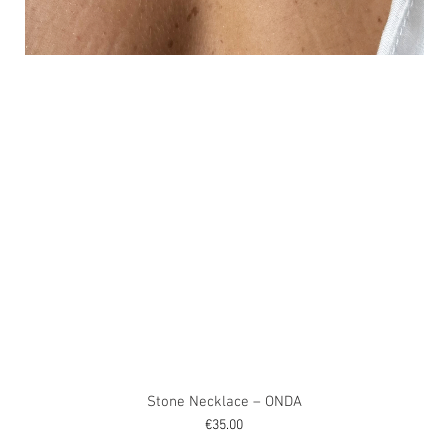
Stone Necklace – ONDA
Price
€35.00