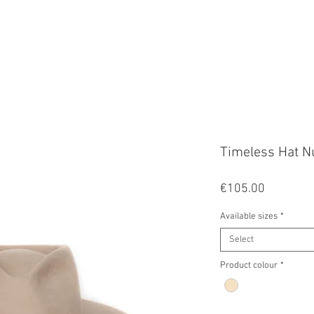
FALA
Timeless Hat N
Price
€105.00
Available sizes
*
Select
Product colour
*