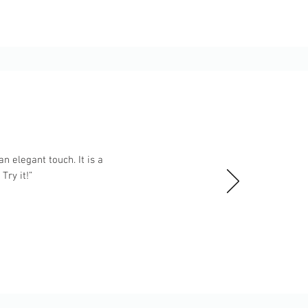
n elegant touch. It is a
ry it!”