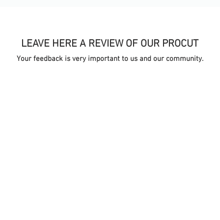
LEAVE HERE A REVIEW OF OUR PROCUT
Your feedback is very important to us and our community.
TA
ONLINE STORE
S