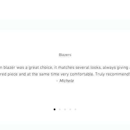
Blazers
 blazer was a great choice, it matches several looks, always giving a
ured piece and at the same time very comfortable. Truly recommend! T
-
Michele