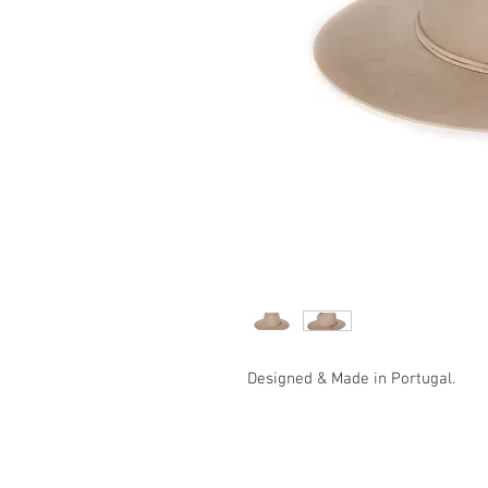
Designed & Made in Portugal.