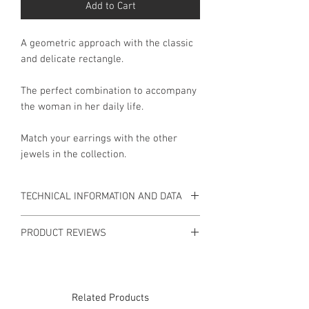
Add to Cart
A geometric approach with the classic
and delicate rectangle.
The perfect combination to accompany
the woman in her daily life.
Match your earrings with the other
jewels in the collection.
TECHNICAL INFORMATION AND DATA
INFORMATION
PRODUCT REVIEWS
Earrings in 9 Kt Gold and 925 Silver.
There are no reviews available for this
Material: 9 Kt Gold, 925 Silver.
product yet.
Weight: 7.9gr.
Related Products