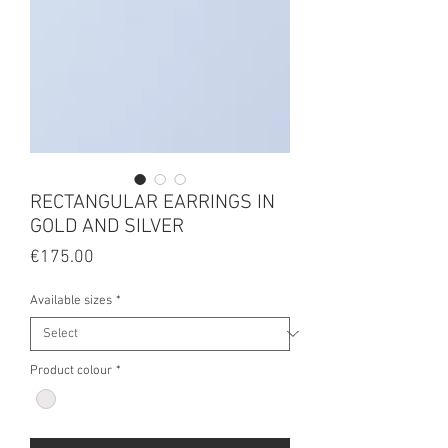
RECTANGULAR EARRINGS IN
GOLD AND SILVER
Price
€175.00
Available sizes
*
Product colour
*