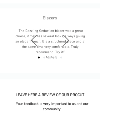
Blazers
“The Dazzling Seduction blazer was a great
choice, it matches several looks, always giving
an elegant touch. It is a structured piece and at
the same time very comfortable. Truly
recommend! Try it!”
-
Michele
LEAVE HERE A REVIEW OF OUR PROCUT
Your feedback is very important to us and our
community.