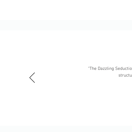
“The Dazzling Seduction
struct