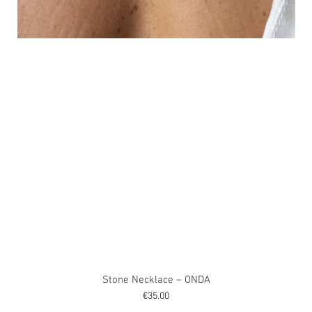
Stone Necklace – ONDA
Price
€35.00