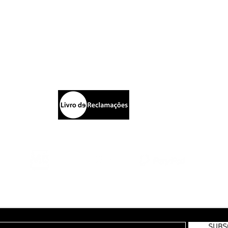
Blazers
S
Calças
ptista
Sh
Chapéus
P
rking
New Collection | FW19
E
Pr
Te
E TO OUR MONTHLY NEWSLETTER
SUBS