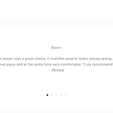
Blazers
 blazer was a great choice, it matches several looks, always giving a
ured piece and at the same time very comfortable. Truly recommend! T
-
Michele