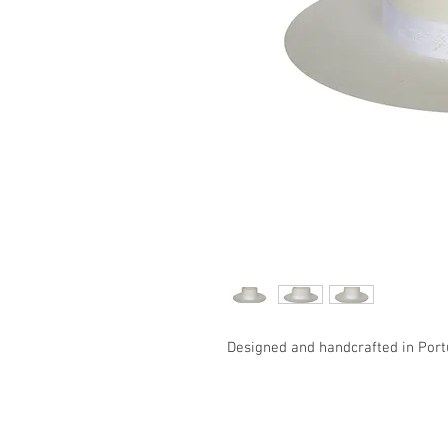
Designed and handcrafted in Port