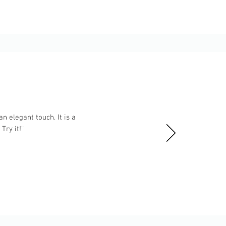
n elegant touch. It is a
ry it!”