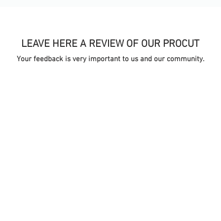
LEAVE HERE A REVIEW OF OUR PROCUT
Your feedback is very important to us and our community.
TA
ONLINE STORE
S