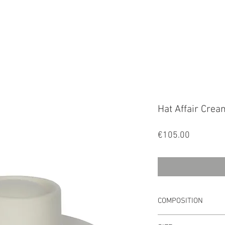
FALA
Hat Affair Crea
Price
€105.00
COMPOSITION
Main Material: 100%