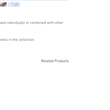
If you have any addi
please contact us by
contact@gabrielabapt
used individually or combined with other
TECHNICAL DATA
Jewel: Slave.
wels in the collection.
Material: 9 Kt Gold, 
Weight: 0.4gr (Gold), 
Color: Bicolor
Diameter: 5.5cm.
Related Products
Opening: 3cm.