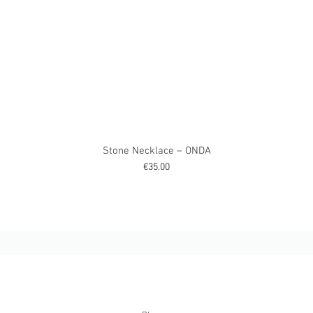
Stone Necklace – ONDA
Price
€35.00