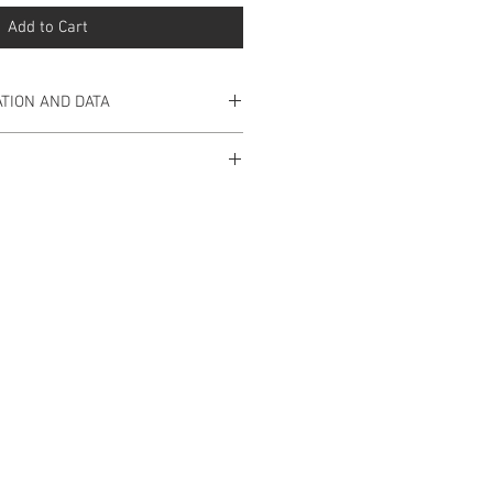
Add to Cart
TION AND DATA
d Silver 925.
 available for this product yet.
ning with 3cm.
925 Silver.
ade in Portugal.
n pre-sale in our store will be
estimated period of 15 working
hase is made and the respective