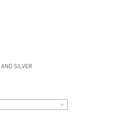
 CONNOSCO NO WHATSAPP
 AND SILVER