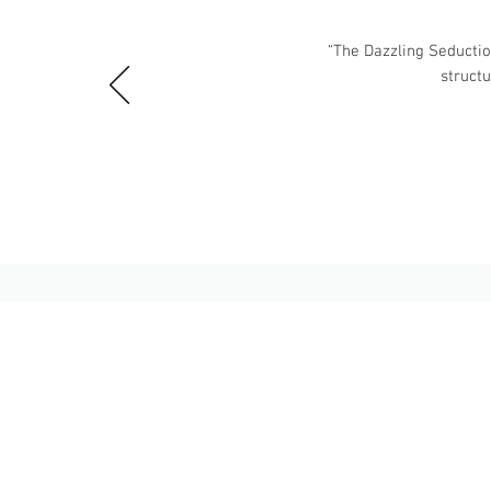
“The Dazzling Seduction
struct