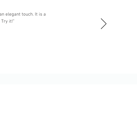
n elegant touch. It is a
ry it!”