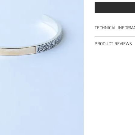
TECHNICAL INFORMA
INFORMATION
PRODUCT REVIEWS
Slave in Gold 9 Kt an
There are no reviews
Diameter 5.5cm, ope
Material: 9 Kt Gold, 
Weight: 14.7gr.
Designed and handm
Products purchased i
delivered within an 
days, after the purc
payment is made.