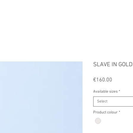
FALA
SLAVE IN GOLD
Price
€160.00
Available sizes
*
Select
Product colour
*