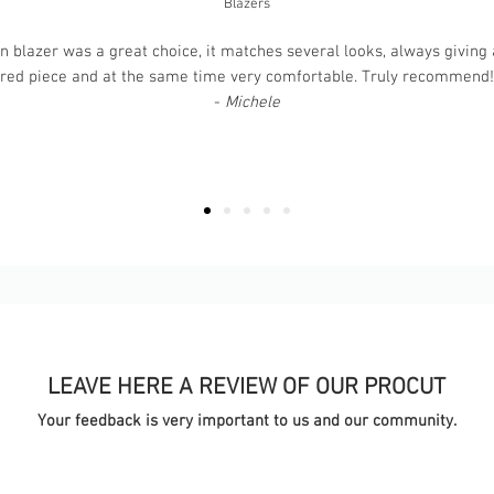
Blazers
 blazer was a great choice, it matches several looks, always giving a
ured piece and at the same time very comfortable. Truly recommend! T
-
Michele
LEAVE HERE A REVIEW OF OUR PROCUT
Your feedback is very important to us and our community.