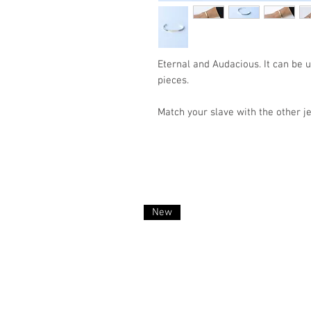
Eternal and Audacious. It can be 
pieces.
Match your slave with the other je
New