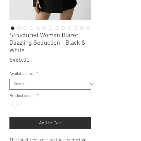
Structured Woman Blazer
Dazzling Seduction - Black &
White
Price
€460.00
Available sizes
*
Product colour
*
Add to Cart
The lapel-less version for a seductive