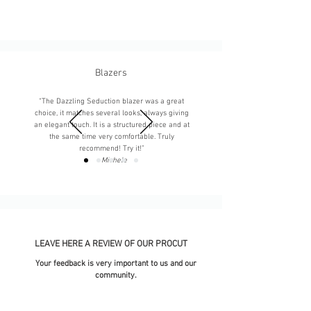
Blazers
“The Dazzling Seduction blazer was a great
choice, it matches several looks, always giving
an elegant touch. It is a structured piece and at
the same time very comfortable. Truly
recommend! Try it!”
-
Michele
LEAVE HERE A REVIEW OF OUR PROCUT
Your feedback is very important to us and our
community.